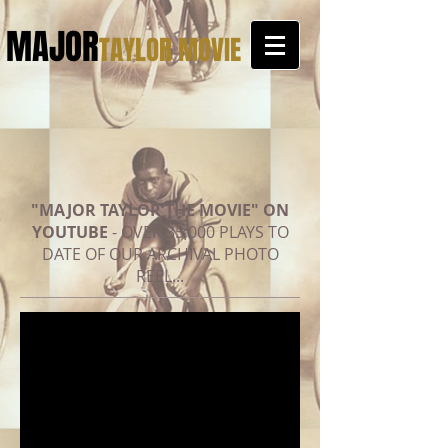
MAJOR
TAYLOR MOVIE
"MAJOR TAYLOR THE MOVIE" ON
YOUTUBE
- OVER 35,000 PLAYS TO
DATE OF OUR ARCHIVAL PHOTO
REEL...